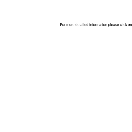
For more detailed information please click on