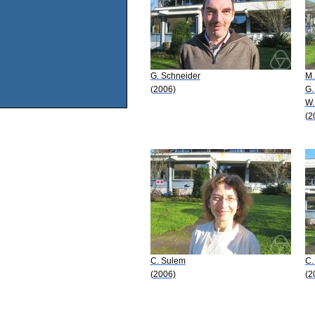
G. Schneider
M.
(2006)
G.
W.
(2
C. Sulem
C.
(2006)
(2