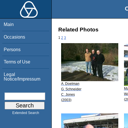
O
Main
Related Photos
Occasions
1
2
3
Persons
Terms of Use
Legal
Notice/Impressum
A. Doelman
Ma
G. Schneider
W
C. Jones
(2
(2003)
Extended Search