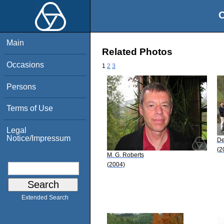
O
Main
Related Photos
Occasions
1
2
3
Persons
Terms of Use
Legal
Notice/Impressum
De
(2
M. G. Roberts
(2004)
Extended Search