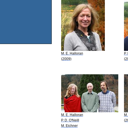
M. E. Halloran
P.
(2009)
(2
M. E. Halloran
M.
P. D. O'Neill
(2
M. Eichner