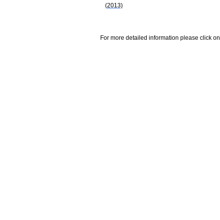
(2013)
For more detailed information please click on