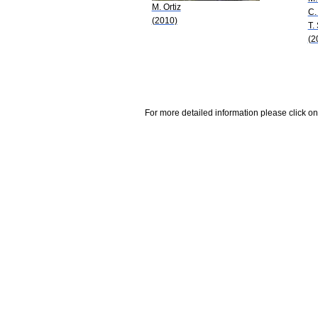
M. Ortiz
C.
(2010)
T.
(2
For more detailed information please click on