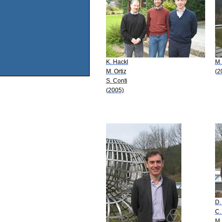
K. Hackl
M.
M. Ortiz
(2
S. Conti
(2005)
D.
C.
M.