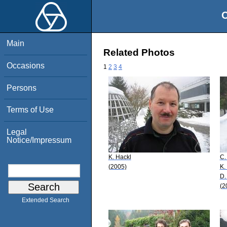
O
Main
Related Photos
Occasions
1
2
3
4
Persons
Terms of Use
Legal
Notice/Impressum
K. Hackl
C.
(2005)
K.
D.
(2
Extended Search