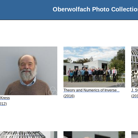
Oberwolfach Photo Collectio
Theory and Numerics of Inverse...
J. S
(2016)
(20
 Kress
012)