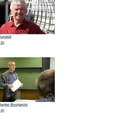
Rundell
16)
Hanke-Bourgeois
16)