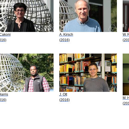
 Cakoni
A. Kirsch
W. 
016)
(2016)
(20
Harris
J. Ott
M. 
016)
(2016)
(20