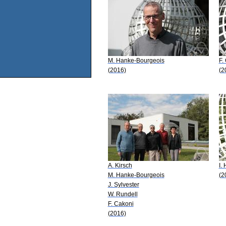
M. Hanke-Bourgeois
F.
(2016)
(2
A. Kirsch
I. 
M. Hanke-Bourgeois
(2
J. Sylvester
W. Rundell
F. Cakoni
(2016)