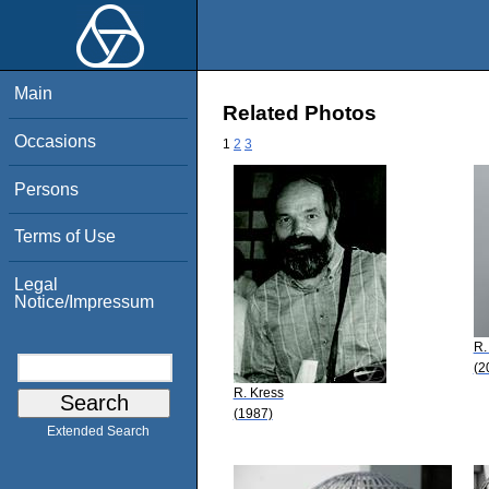
Main
Related Photos
Occasions
1
2
3
Persons
Terms of Use
Legal
Notice/Impressum
R.
(2
R. Kress
(1987)
Extended Search