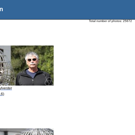
n
Total number of photos:
25672
ylvester
16)