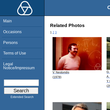
O
Main
Related Photos
Occasions
1
2
3
Persons
Terms of Use
Legal
Notice/Impressum
G.
V. Nestoridis
A.
(1978)
Y.
(2
Extended Search