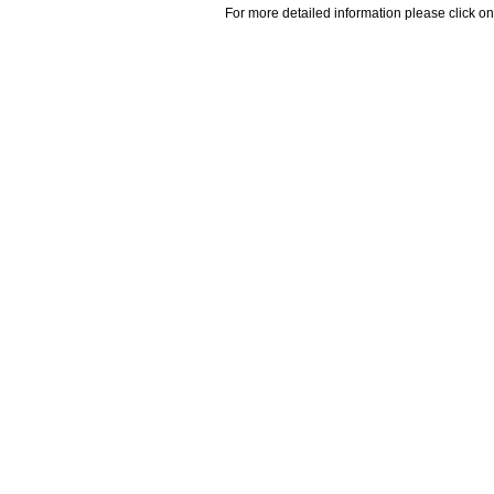
For more detailed information please click on