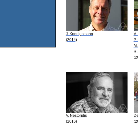
J. Koenigsmann
V.
(2014)
P.
M.
R.
(2
V. Nestoridis
De
(2016)
(2