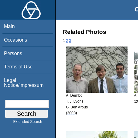
O
Main
Related Photos
Occasions
1
2
3
Persons
Terms of Use
Legal
Notice/Impressum
A. Dembo
P.
T. J. Lyons
(2
G. Ben Arous
(2008)
Extended Search