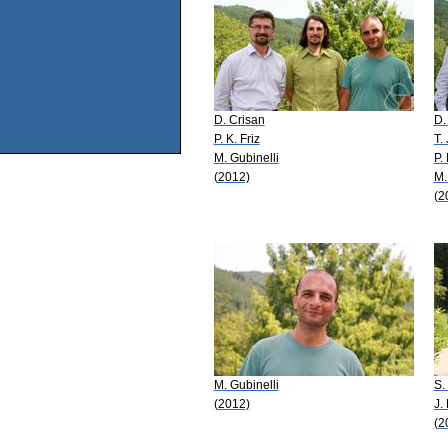
D. Crisan
D.
P. K. Friz
T.
M. Gubinelli
P. 
(2012)
M.
(2
M. Gubinelli
S.
(2012)
J.
(2