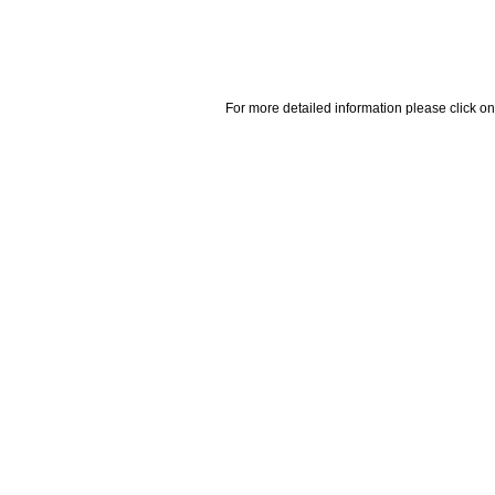
For more detailed information please click on