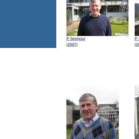
P. Seymour
P.
(2007)
(2