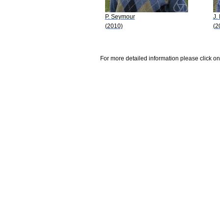
P. Seymour
J.
(2010)
(2
For more detailed information please click on