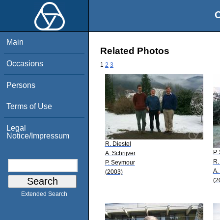
O
Main
Related Photos
Occasions
1
2
3
Persons
Terms of Use
Legal
Notice/Impressum
R. Diestel
P.
A. Schrijver
R.
P. Seymour
A.
(2003)
(2
Extended Search