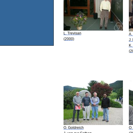
L. Trevisan
A.
(2000)
J.
K.
(2
O. Goldreich
O.