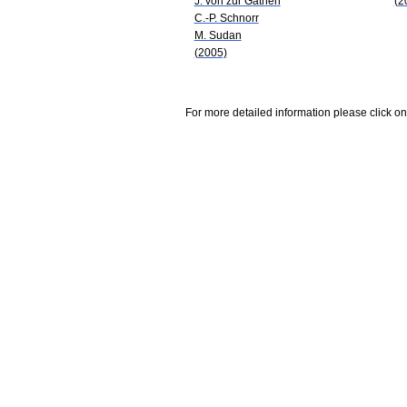
J. von zur Gathen
(2
C.-P. Schnorr
M. Sudan
(2005)
For more detailed information please click on