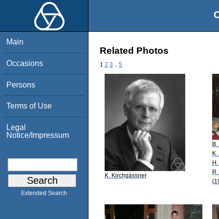
O
Main
Related Photos
Occasions
1
2
3
..
5
Persons
Terms of Use
Legal
Notice/Impressum
B.
K.
H.
R.
K. Kirchgässner
(1
Extended Search