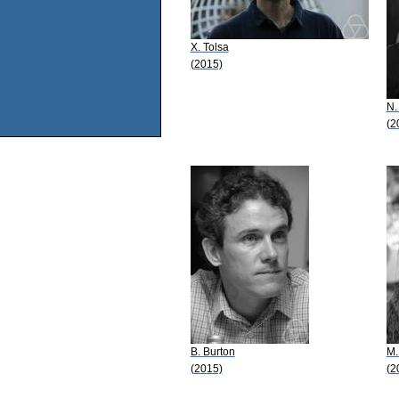
X. Tolsa
(2015)
N.
(2
B. Burton
M.
(2015)
(2