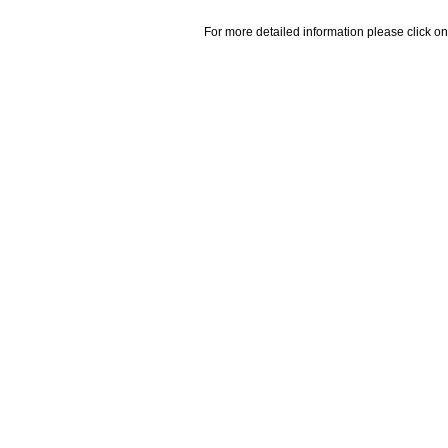
For more detailed information please click on