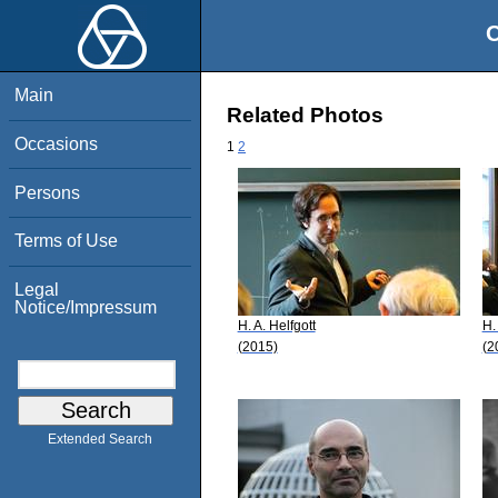
O
Main
Related Photos
Occasions
1
2
Persons
Terms of Use
Legal
Notice/Impressum
H. A. Helfgott
H.
(2015)
(2
Extended Search