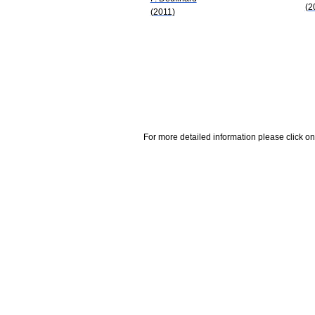
(2
(2011)
For more detailed information please click on