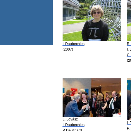
I. Daubechies
R.
(2007)
I.
C.
(2
L. Lovász
I.
I. Daubechies
P.
P. Deuflhard