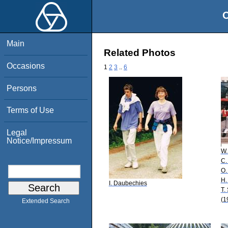
O
Main
Related Photos
Occasions
1
2
3
..
6
Persons
Terms of Use
Legal
Notice/Impressum
W.
C.
O.
H.
I. Daubechies
T.
(1
Extended Search