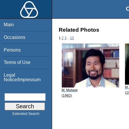
O
Main
Related Photos
Occasions
1
2
3
..
10
Persons
Terms of Use
Legal
Notice/Impressum
M.
M. Mulase
(1
(1982)
Extended Search