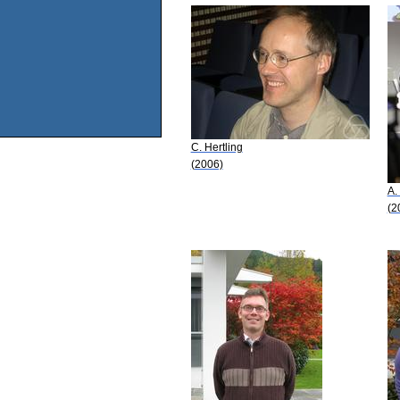
C. Hertling
(2006)
A.
(2