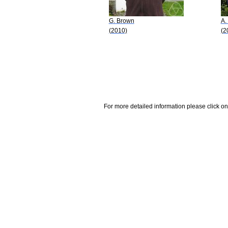
G. Brown
A.
(2010)
(2
For more detailed information please click on