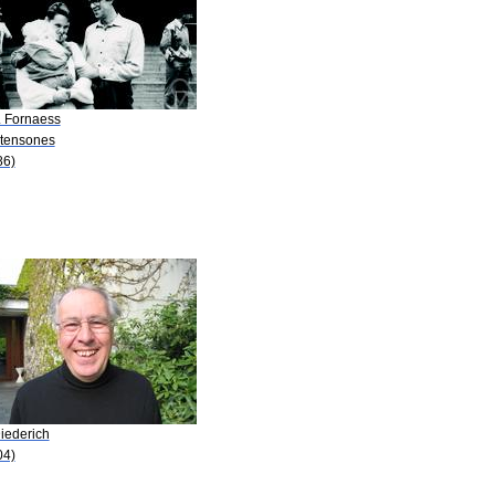
. Fornaess
Stensones
86)
iederich
04)