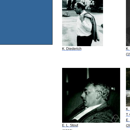
K. Diederich
K.
(1
K.
T.
E.
E. L. Stout
(2