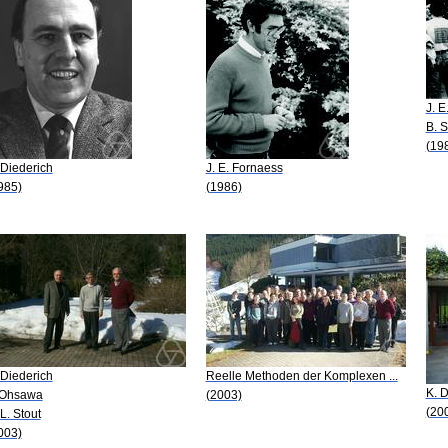
J. E
B. 
(19
 Diederich
J. E. Fornaess
985)
(1986)
 Diederich
Reelle Methoden der Komplexen ...
K. D
 Ohsawa
(2003)
(20
 L. Stout
003)