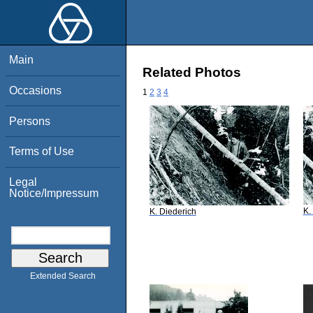
Main
Related Photos
Occasions
1
2
3
4
Persons
Terms of Use
Legal
Notice/Impressum
K.
K. Diederich
Extended Search