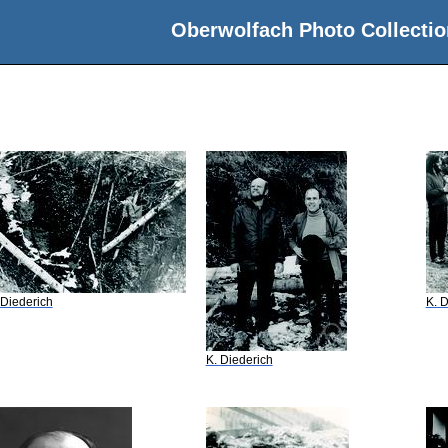
Oberwolfach Photo Collectio
 Diederich
K. D
K. Diederich