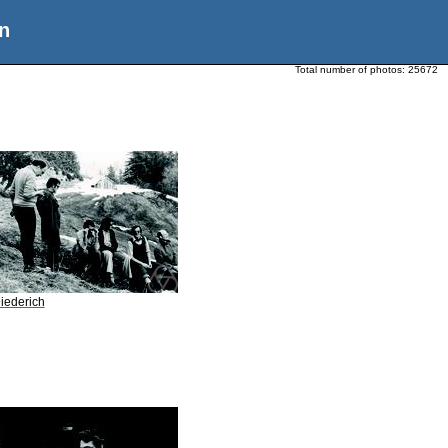
n
Total number of photos:
25672
iederich