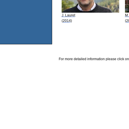
J. Lauret
M.
(2014)
(2
For more detailed information please click on