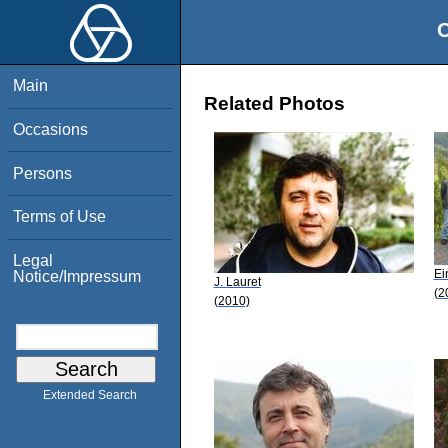
O
Main
Related Photos
Occasions
Persons
Terms of Use
Legal
Ei
Notice/Impressum
J. Lauret
(2
(2010)
Extended Search