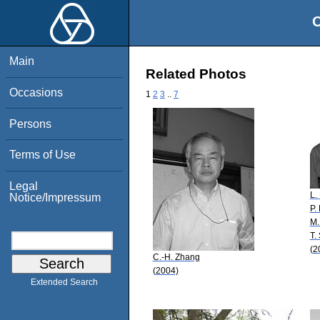
O
Main
Related Photos
Occasions
1
2
3
..
7
Persons
Terms of Use
Legal
L.
Notice/Impressum
P.
M.
T.
(2
C.-H. Zhang
(2004)
Extended Search