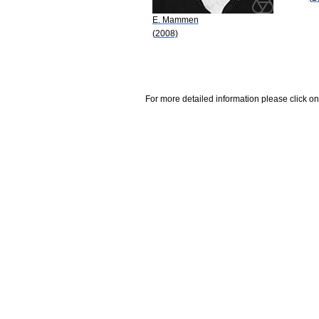
E. Mammen
(2008)
For more detailed information please click on