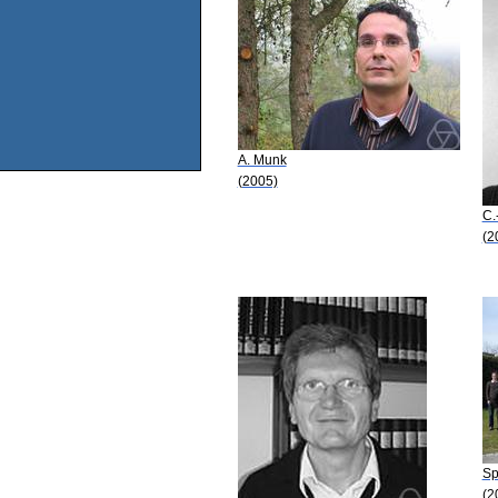
A. Munk
(2005)
C.
(2
Sp
(2