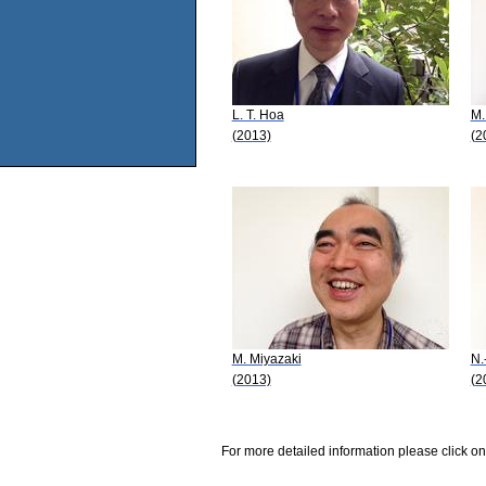
L. T. Hoa
M.
(2013)
(2
M. Miyazaki
N.
(2013)
(2
For more detailed information please click on