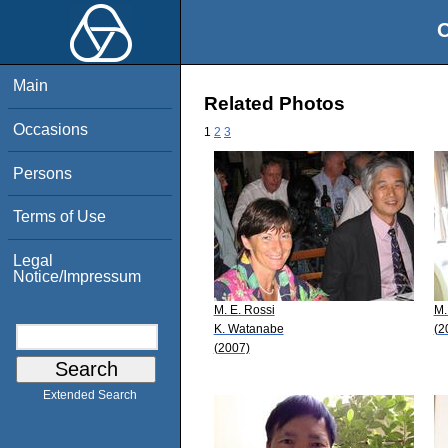
O
Main
Related Photos
Occasions
1
2
3
Persons
Terms of Use
Legal
Notice/Impressum
M. E. Rossi
M.
K. Watanabe
(2
(2007)
Extended Search