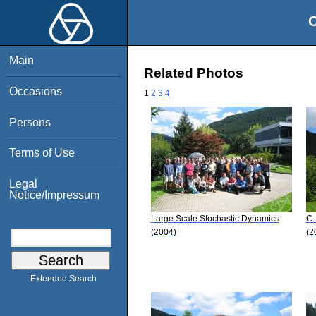
O
Main
Related Photos
Occasions
1
2
3
4
Persons
Terms of Use
Legal
Notice/Impressum
Large Scale Stochastic Dynamics
C.
(2004)
(2
Extended Search