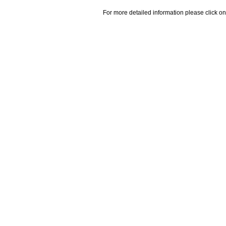
For more detailed information please click on