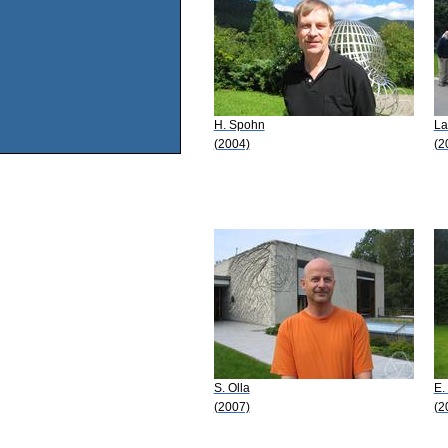
H. Spohn
La
(2004)
(2
S. Olla
E.
(2007)
(2