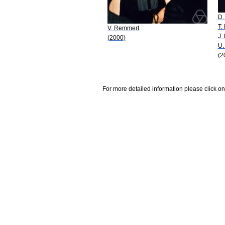
D.
T.
V. Remmert
J.
(2000)
U.
(2
For more detailed information please click on