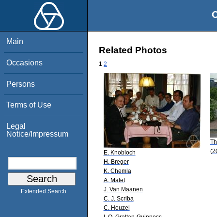
O
Main
Related Photos
Occasions
1
2
Persons
Terms of Use
Legal
Notice/Impressum
Th
(2
E. Knobloch
H. Breger
K. Chemla
A. Malet
J. Van Maanen
Extended Search
C. J. Scriba
C. Houzel
I. O. Grattan-Guinness