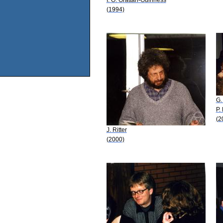
(1994)
G.
P.
(2
J. Ritter
(2000)