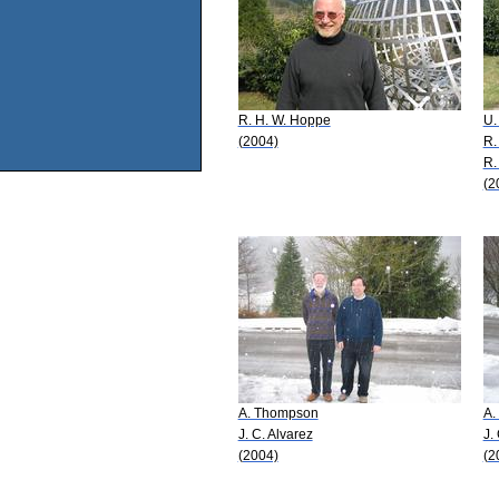
R. H. W. Hoppe
U.
(2004)
R.
R.
(2
A. Thompson
A.
J. C. Alvarez
J.
(2004)
(2