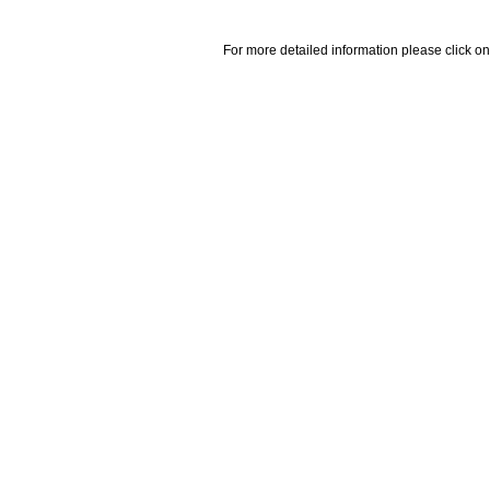
For more detailed information please click on