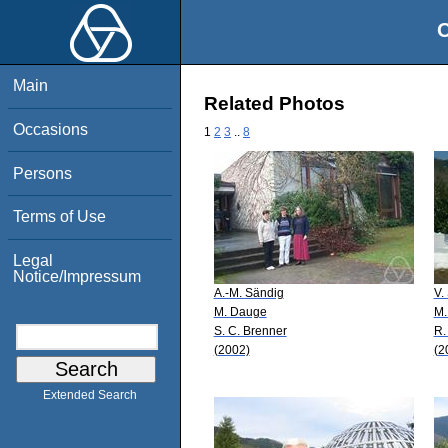
O
Main
Related Photos
Occasions
1
2
3
..
8
Persons
Terms of Use
Legal
Notice/Impressum
A.-M. Sändig
V.
M. Dauge
M.
S. C. Brenner
R.
(2002)
(2
Extended Search