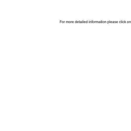
For more detailed information please click on