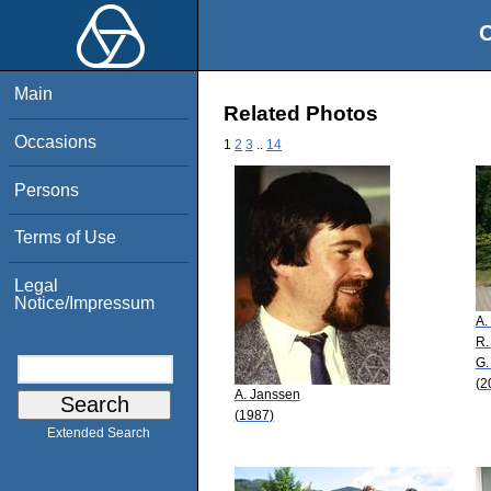
O
Main
Related Photos
Occasions
1
2
3
..
14
Persons
Terms of Use
Legal
Notice/Impressum
A.
R.
G.
(2
A. Janssen
(1987)
Extended Search