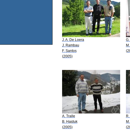
J. A. De Loera
G.
J. Rambau
M.
F. Santos
(2
(2005)
A. Tralle
R.
B. Hajduk
M.
(2005)
(2