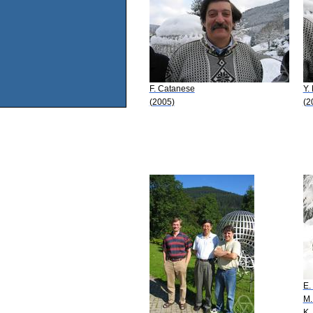
F. Catanese
Y.
(2005)
(2
E.
M.
K.