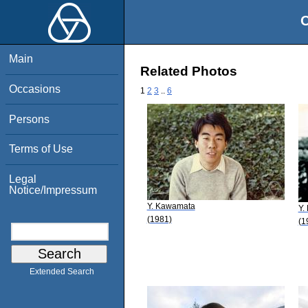
O
Main
Related Photos
Occasions
1
2
3
..
6
Persons
Terms of Use
Legal
Notice/Impressum
Y. Kawamata
Y.
(1981)
(1
Extended Search