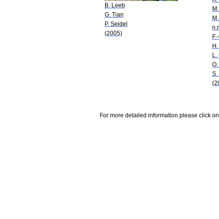
B. Leeb
M.
G. Tian
M.
P. Seidel
n.
(2005)
F.
H.
L.
O.
S.
(2
For more detailed information please click on