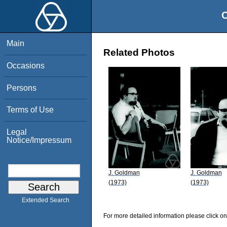
O
Main
Related Photos
Occasions
Persons
Terms of Use
Legal
Notice/Impressum
J. Goldman
J. Goldman
(1973)
(1973)
Extended Search
For more detailed information please click on