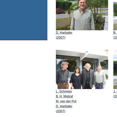
D. Harbater
B.
(2007)
(2
L. Schneps
J.
B. H. Matzat
(2
M. van der Put
D. Harbater
(2007)