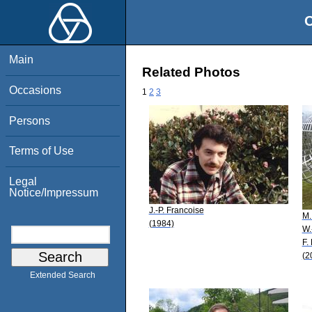
O
Main
Related Photos
Occasions
1
2
3
Persons
Terms of Use
Legal
Notice/Impressum
J.-P. Francoise
M.
(1984)
W.
F.
(2
Extended Search