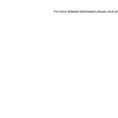
For more detailed information please click on