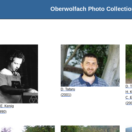
Oberwolfach Photo Collectio
D. T
D. Tataru
H. 
(2001)
C. E
(20
 E. Kenig
990)