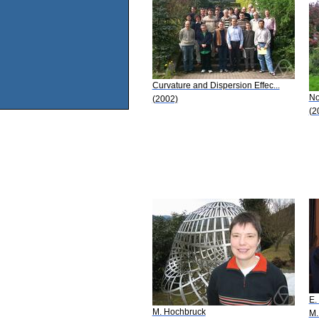
Curvature and Dispersion Effec...
No
(2002)
(2
E.
M. Hochbruck
M.