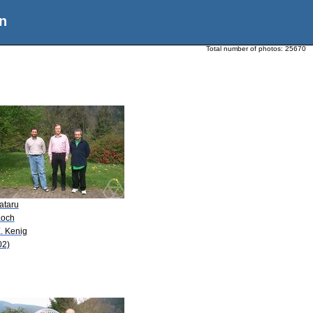
n
Total number of photos:
25670
ataru
Koch
. Kenig
02)