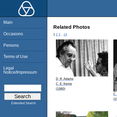
Main
Related Photos
Occasions
1
2
3
..
14
Persons
Terms of Use
Legal
Notice/Impressum
D. R. Adams
C. E. Kenig
(1990)
C.
(1
Extended Search