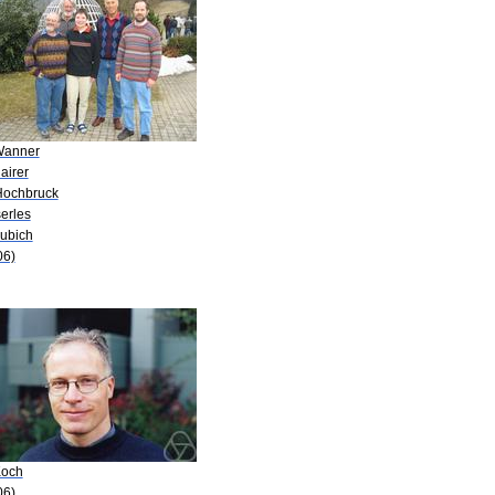
Wanner
airer
Hochbruck
serles
Lubich
06)
Koch
06)