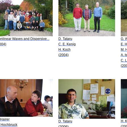
nlinear Waves and Dispersive...
D. Tataru
G. 
004)
C. E. Kenig
E. H
H. Koch
M. 
(2004)
A. I
C. 
(20
 Hairer
H. 
D. Tataru
 Hochbruck
(20
(2006)