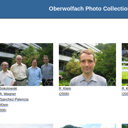
Oberwolfach Photo Collectio
 Sokolowski
R. Klein
R. K
 A. Wagner
(2006)
(20
 Sanchez-Palencia
 Klein
006)