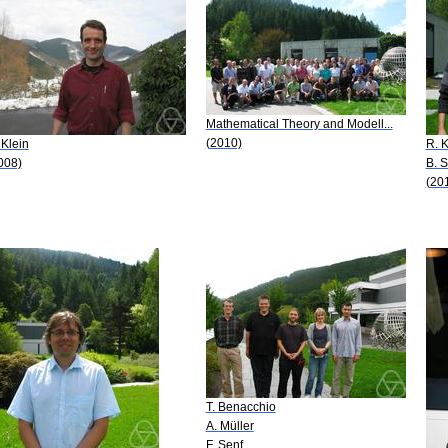
Mathematical Theory and Modell...
(2010)
 Klein
R. K
008)
B. 
(20
T. Benacchio
A. Müller
F. Senf