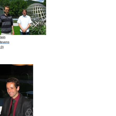
lein
Stevens
10)