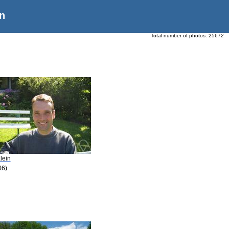
n
Total number of photos:
25672
lein
06)