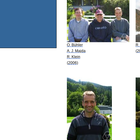
O. Bühler
R.
A. J. Majda
(2
R. Klein
(2006)