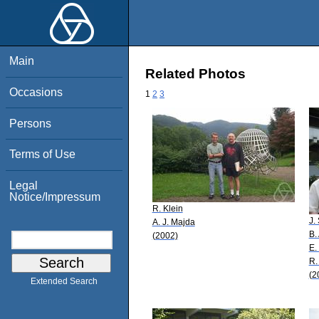
Main
Related Photos
Occasions
1
2
3
Persons
Terms of Use
Legal
Notice/Impressum
R. Klein
J.
A. J. Majda
B.
(2002)
E.
R.
(2
Extended Search