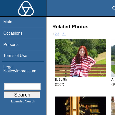
O
Main
Related Photos
Occasions
1
2
3
..
21
Persons
Terms of Use
Legal
Notice/Impressum
B. Späth
A.
(2007)
(2
Extended Search