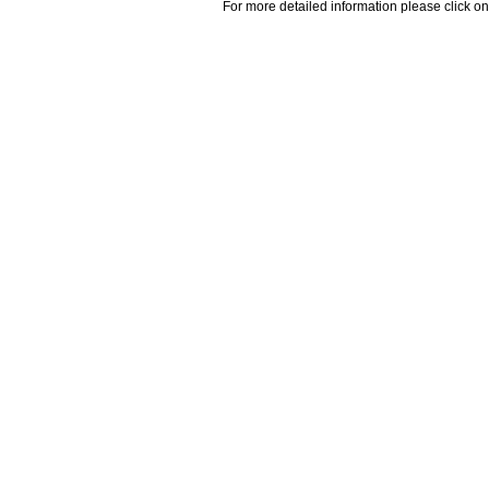
For more detailed information please click on