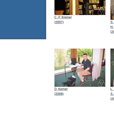
C.-F. Kreiner
(2007)
S.
H.
(2
D. Kerner
L.
(2008)
S.
(2