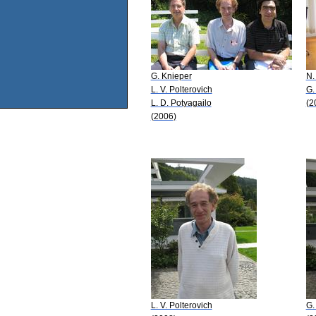
G. Knieper
N.
L. V. Polterovich
G.
L. D. Potyagailo
(2
(2006)
L. V. Polterovich
G.