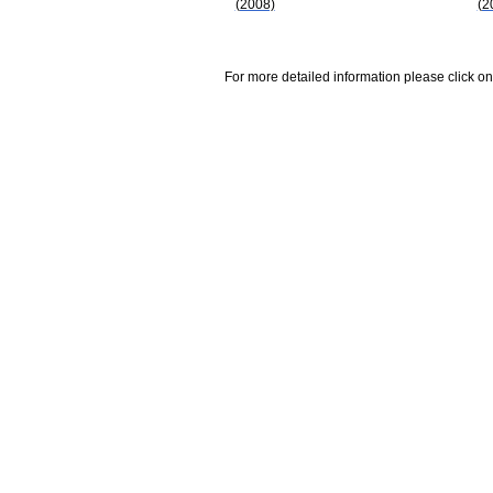
(2008)
(2
For more detailed information please click on