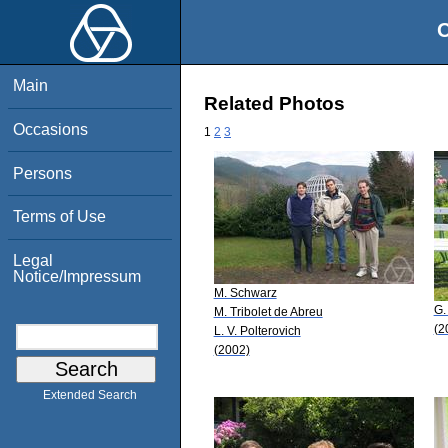
O
Main
Related Photos
Occasions
1
2
3
Persons
Terms of Use
Legal
Notice/Impressum
M. Schwarz
G.
M. Tribolet de Abreu
(2
L. V. Polterovich
(2002)
Extended Search