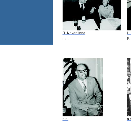
R. Nevanlinna
H.
n.n.
P.
n.n.
n.