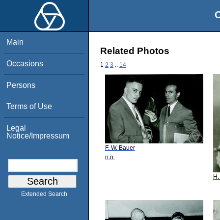
O
Main
Related Photos
Occasions
1
2
3
..
14
Persons
Terms of Use
Legal
Notice/Impressum
F. W. Bauer
n.n.
H.
Extended Search