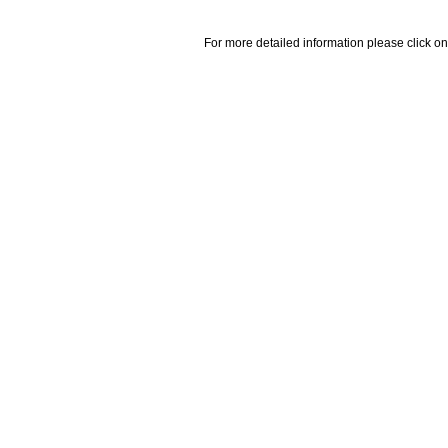
For more detailed information please click on