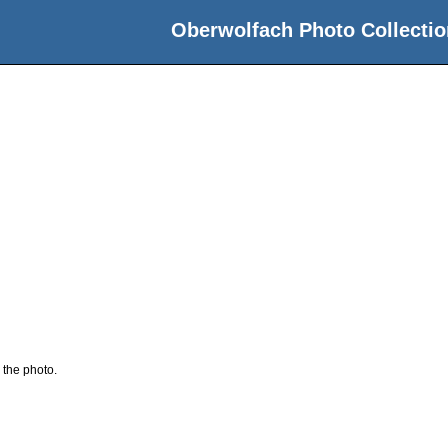
Oberwolfach Photo Collectio
 the photo.