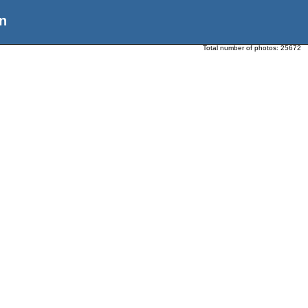
n
Total number of photos:
25672