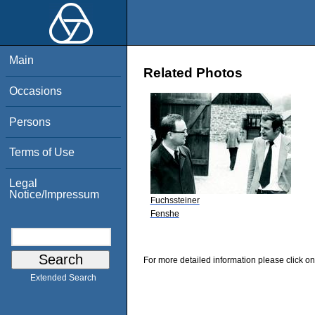
Main
Related Photos
Occasions
Persons
Terms of Use
Legal
Notice/Impressum
Fuchssteiner
Fenshe
For more detailed information please click on
Extended Search