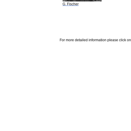
G. Fischer
For more detailed information please click on