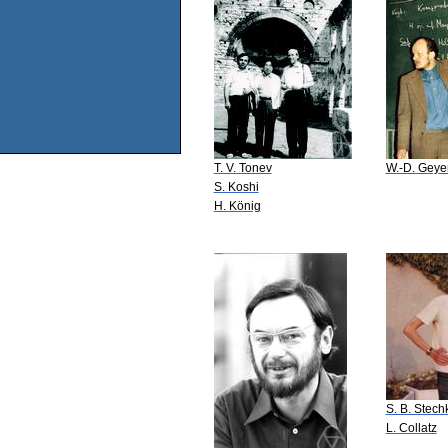
T. V. Tonev
W.-D. Geye
S. Koshi
H. König
S. B. Stech
L. Collatz