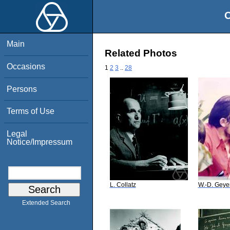
O
Main
Related Photos
Occasions
1
2
3
..
28
Persons
Terms of Use
Legal
Notice/Impressum
L. Collatz
W.-D. Geye
Extended Search