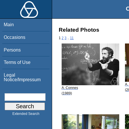
O
Main
Related Photos
Occasions
1
2
3
..
11
Persons
Terms of Use
Legal
Notice/Impressum
A.
A. Connes
(2
(1989)
Extended Search