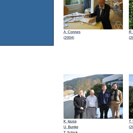
A. Connes
R.
(2004)
(2
K. Igusa
T.
U. Bunke
(2
T. Schick