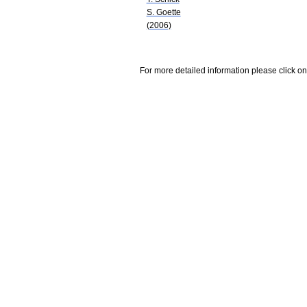
S. Goette
(2006)
For more detailed information please click on