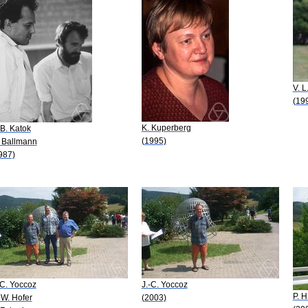
V. L
(19
K. Kuperberg
 B. Katok
(1995)
 Ballmann
987)
-C. Yoccoz
J.-C. Yoccoz
P. H
 W. Hofer
(2003)