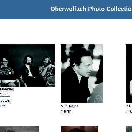
Oberwolfach Photo Collectio
 Manning
 Franks
 Bowen
975)
A. B. Katok
P. H
(1976)
(19