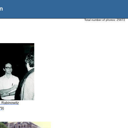
n
Total number of photos:
25672
. Rabinowitz
79)