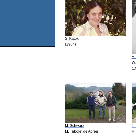
S. Katok
(1984)
A.
W.
(1
M. Schwarz
J.
M. Tribolet de Abreu
H.