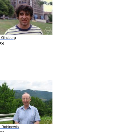
. Ginzburg
95)
. Rabinowitz