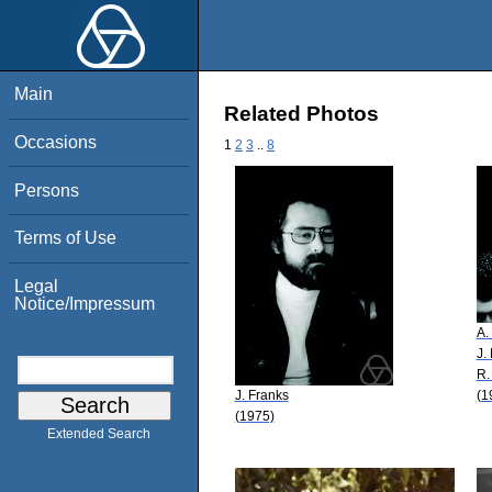
Main
Related Photos
Occasions
1
2
3
..
8
Persons
Terms of Use
Legal
Notice/Impressum
A.
J.
R.
J. Franks
(1
(1975)
Extended Search