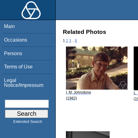
Main
Related Photos
Occasions
1
2
3
..
8
Persons
Terms of Use
Legal
Notice/Impressum
I. M. Johnstone
L.
(1982)
(1
Extended Search