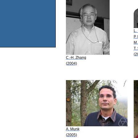
L.
P.
M.
T.
(2
C.-H. Zhang
(2004)
A. Munk
(2005)