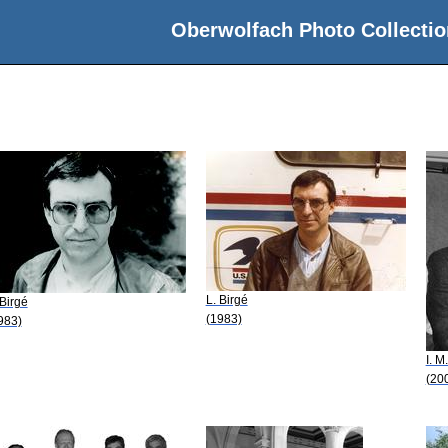
Oberwolfach Photo Collectio
L. Birgé
 Birgé
(1983)
983)
I. M
(20