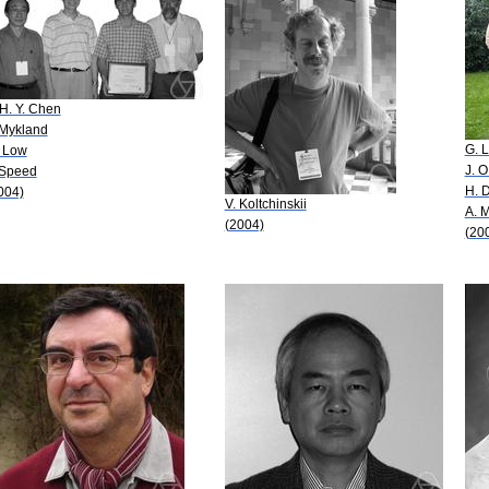
 H. Y. Chen
 Mykland
G. 
 Low
J. O
 Speed
H. D
004)
V. Koltchinskii
A. 
(2004)
(20