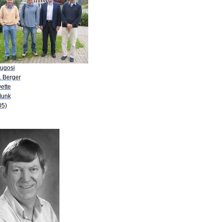
Lugosi
. Berger
ette
Munk
05)