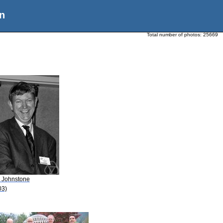
n
Total number of photos:
25669
. Johnstone
03)