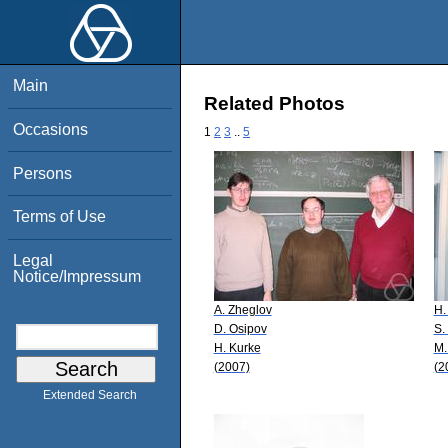
Main
Related Photos
Occasions
1
2
3
..
5
Persons
Terms of Use
Legal
Notice/Impressum
A. Zheglov
H.
D. Osipov
S.
H. Kurke
M.
(2007)
(2
Extended Search