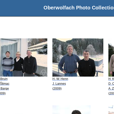
Oberwolfach Photo Collectio
 Bruin
H.-W. Henn
H. 
 Štimac
J. Lannes
D. 
 Barge
(2009)
A. 
009)
(20