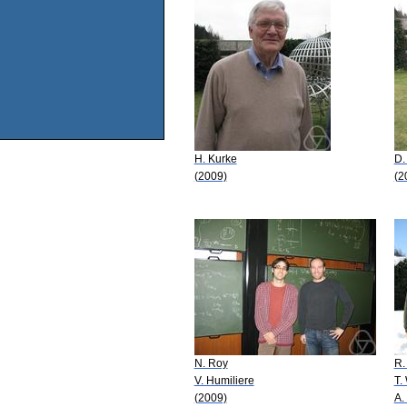
H. Kurke
D.
(2009)
(2
N. Roy
R.
V. Humiliere
T.
(2009)
A.