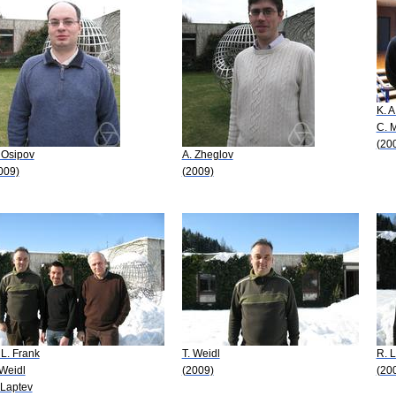
K. A
C. 
(20
 Osipov
A. Zheglov
009)
(2009)
 L. Frank
T. Weidl
R. L
 Weidl
(2009)
(20
 Laptev