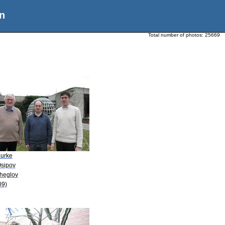
n
Total number of photos:
25669
Kurke
Osipov
Zheglov
09)