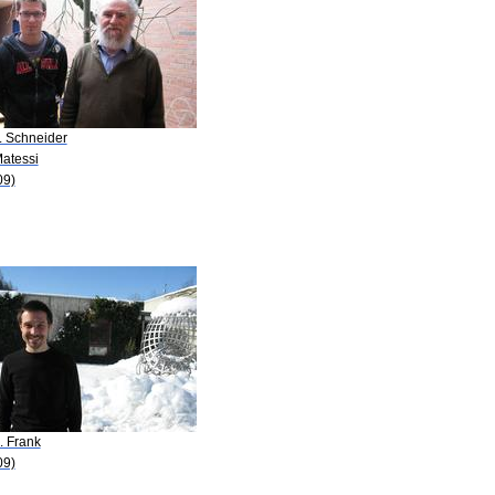
. Schneider
Matessi
09)
. Frank
09)