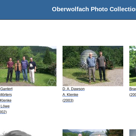
Oberwolfach Photo Collectio
 Gantert
D. A. Dawson
Bra
 Mörters
A. Klenke
(20
 Klenke
(2003)
 Löwe
002)