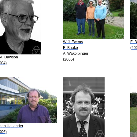
W. J. Ewens
E. 
E. Baake
(20
A. Wakolbinger
 A. Dawson
(2005)
004)
 den Hollander
006)