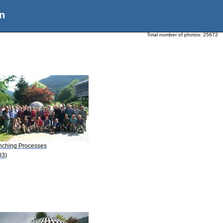
n
Total number of photos:
25672
nching Processes
03)