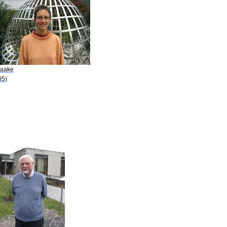
Baake
05)