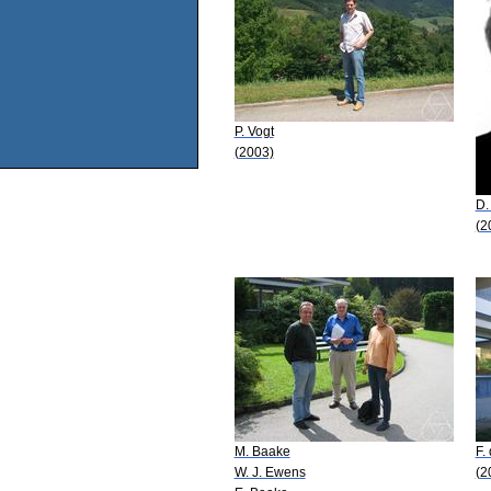
P. Vogt
(2003)
D.
(2
M. Baake
F.
W. J. Ewens
(2