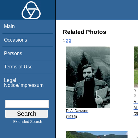
Main
Related Photos
Occasions
1
2
3
Persons
Terms of Use
Legal
Notice/Impressum
N.
P.
A.
M.
D. A. Dawson
(2
(1976)
Extended Search