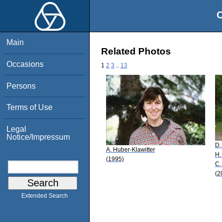
O
Main
Related Photos
Occasions
1
2
3
..
13
Persons
Terms of Use
Legal
Notice/Impressum
D.
A. Huber-Klawitter
H.
(1995)
C.
(2
Extended Search