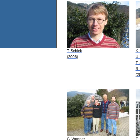
T. Schick
K.
(2006)
U.
T.
S.
(2
G. Wanner
E.