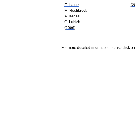
E. Hairer
(2
M. Hochbruck
A. Iserles
C. Lubich
(2006)
For more detailed information please click on