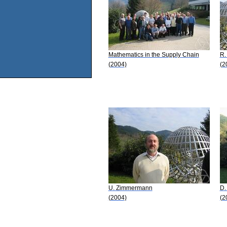
Mathematics in the Supply Chain
R.
(2004)
(2
U. Zimmermann
D.
(2004)
(2