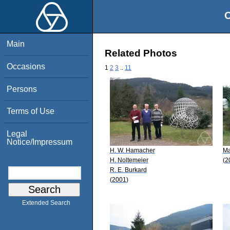
O
Main
Related Photos
Occasions
1
2
3
..
11
Persons
Terms of Use
Legal
Notice/Impressum
H. W. Hamacher
Ma
H. Noltemeier
(2
R. E. Burkard
(2001)
Extended Search