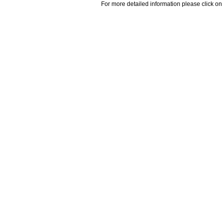
For more detailed information please click on