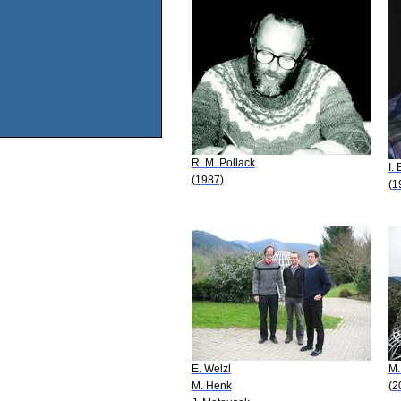
R. M. Pollack
I.
(1987)
(1
E. Welzl
M.
M. Henk
(2