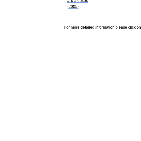
J. Matousek
(2005)
For more detailed information please click on