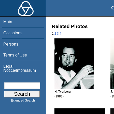
O
Main
Related Photos
Occasions
1
2
3
4
Persons
Terms of Use
Legal
Notice/Impressum
H. Tverberg
J.
(1981)
(1
Extended Search