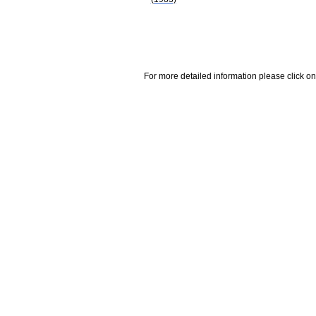
For more detailed information please click on