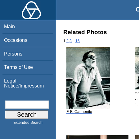
O
Main
Related Photos
Occasions
1
2
3
..
16
Persons
Terms of Use
Legal
Notice/Impressum
F.
J.
F.
F. B. Cannonito
Extended Search