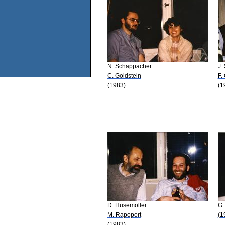
N. Schappacher
J.
C. Goldstein
F.
(1983)
(1
D. Husemöller
G.
M. Rapoport
(1
(1983)