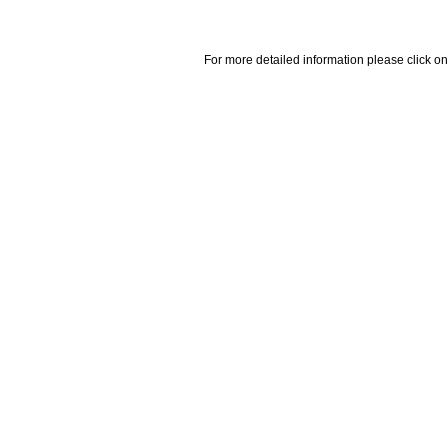
For more detailed information please click on