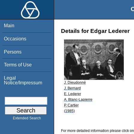
O
Main
Details for Edgar Lederer
Occasions
Persons
Terms of Use
Legal
Notice/Impressum
J. Dieudonné
J. Bernard
E. Lederer
A. Blanc-Lapierre
P. Cartier
(1985)
Extended Search
For more detailed information please click on