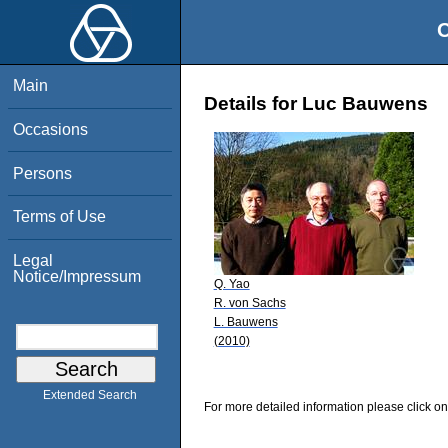
O
Main
Details for Luc Bauwens
Occasions
Persons
Terms of Use
Legal
Notice/Impressum
Q. Yao
R. von Sachs
L. Bauwens
(2010)
Extended Search
For more detailed information please click on