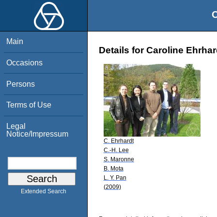
O
Main
Details for Caroline Ehrhar
Occasions
Persons
Terms of Use
Legal
Notice/Impressum
C. Ehrhardt
C.-H. Lee
S. Maronne
B. Mota
L. Y. Pan
(2009)
Extended Search