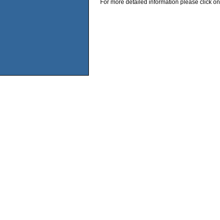
For more detailed information please click on