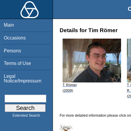
O
Main
Details for Tim Römer
Occasions
Persons
Terms of Use
Legal
Notice/Impressum
T. Römer
T.
(2009)
R.
(2
For more detailed information please click on
Extended Search