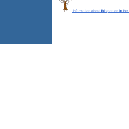
Information about this person in the