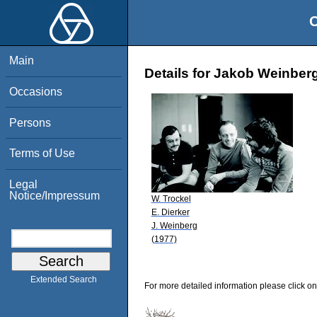
O
Main
Details for Jakob Weinber
Occasions
Persons
Terms of Use
Legal
Notice/Impressum
W. Trockel
E. Dierker
J. Weinberg
(1977)
Extended Search
For more detailed information please click on