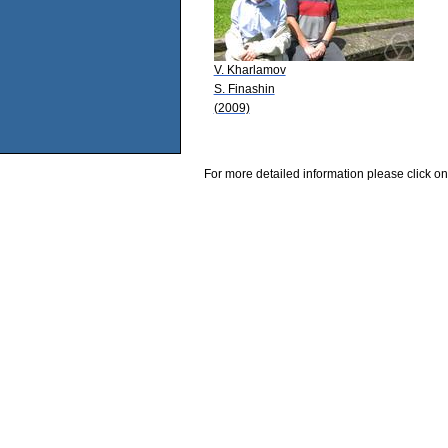
V. Kharlamov
S. Finashin
(2009)
For more detailed information please click on