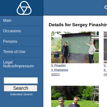
O
Main
Details for Sergey Finashi
Occasions
Persons
Terms of Use
Legal
S. Finashin
V.
Notice/Impressum
V. Kharlamov
S.
(2021)
(2
Extended Search