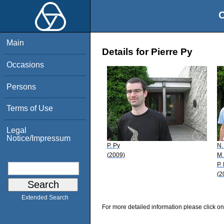
O
Main
Details for Pierre Py
Occasions
Persons
Terms of Use
Legal
Notice/Impressum
P. Py
N.
(2009)
M.
P.
(2
Extended Search
For more detailed information please click on