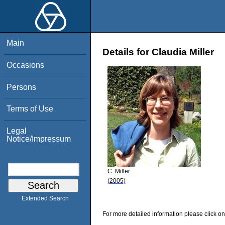
Main
Details for Claudia Miller
Occasions
Persons
Terms of Use
Legal
Notice/Impressum
C. Miller
(2005)
Extended Search
For more detailed information please click on