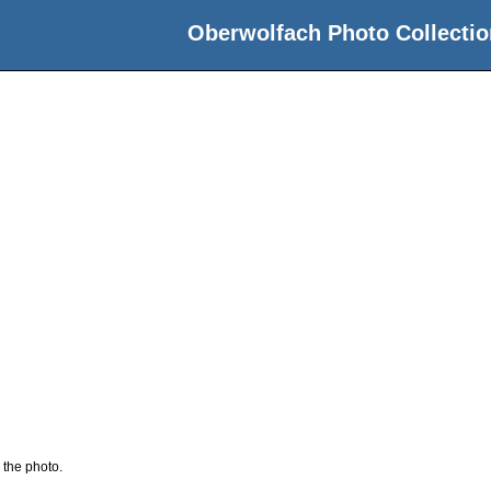
Oberwolfach Photo Collectio
 the photo.