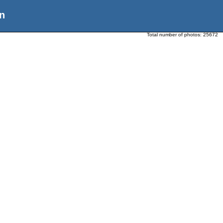
n
Total number of photos:
25672