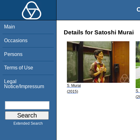
O
Main
Details for Satoshi Murai
Occasions
Persons
Terms of Use
Legal
S. Murai
Notice/Impressum
S.
(2015)
(2
Extended Search