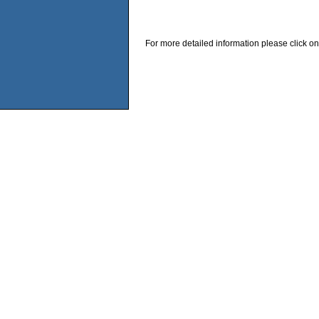
For more detailed information please click on