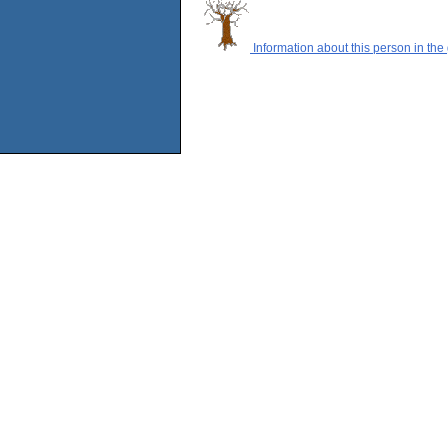
Information about this person in the