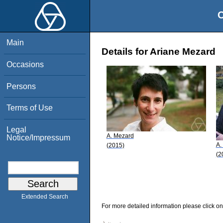
O
Main
Details for Ariane Mezard
Occasions
Persons
Terms of Use
Legal
A. Mezard
Notice/Impressum
A.
(2015)
(2
Extended Search
For more detailed information please click on