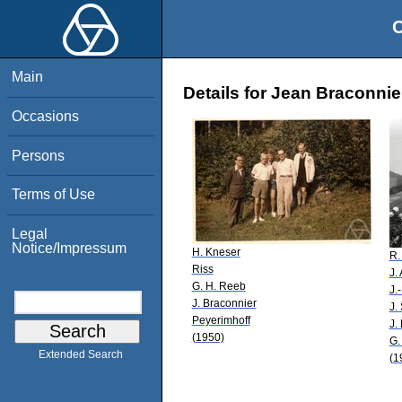
O
Main
Details for Jean Braconnie
Occasions
Persons
Terms of Use
Legal
Notice/Impressum
H. Kneser
R.
Riss
J.
G. H. Reeb
J.
J. Braconnier
J.
Peyerimhoff
J.
(1950)
G.
Extended Search
(1