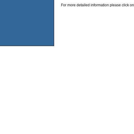
For more detailed information please click on